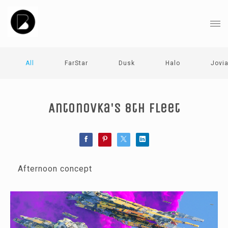
All
FarStar
Dusk
Halo
Jovi
Antonovka's 8th fleet
Afternoon concept