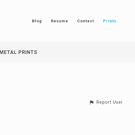
Blog
Resume
Contact
Prints
METAL PRINTS
Report User