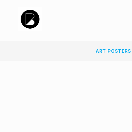
ART POSTERS