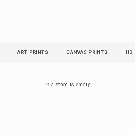
ART PRINTS
CANVAS PRINTS
HD 
This store is empty.