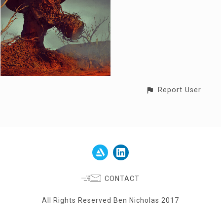
Report User
CONTACT
All Rights Reserved Ben Nicholas 2017