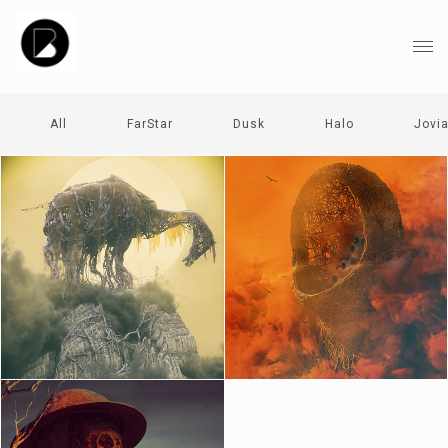
All
FarStar
Dusk
Halo
Jovi