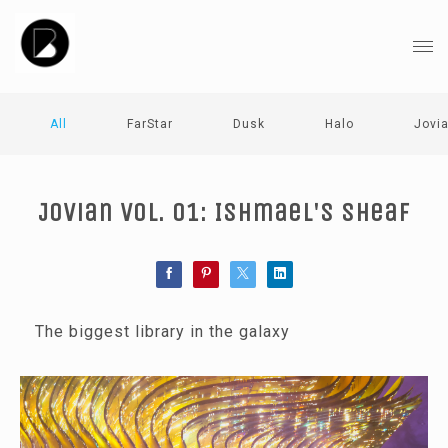
All
FarStar
Dusk
Halo
Jovi
Jovian Vol. 01: Ishmael's Sheaf
The biggest library in the galaxy